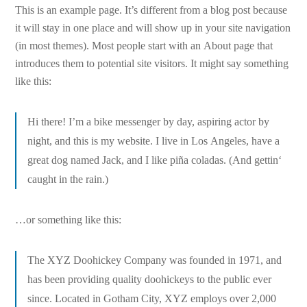
This is an example page. It’s different from a blog post because
it will stay in one place and will show up in your site navigation
(in most themes). Most people start with an About page that
introduces them to potential site visitors. It might say something
like this:
Hi there! I’m a bike messenger by day, aspiring actor by
night, and this is my website. I live in Los Angeles, have a
great dog named Jack, and I like piña coladas. (And gettin‘
caught in the rain.)
…or something like this:
The XYZ Doohickey Company was founded in 1971, and
has been providing quality doohickeys to the public ever
since. Located in Gotham City, XYZ employs over 2,000