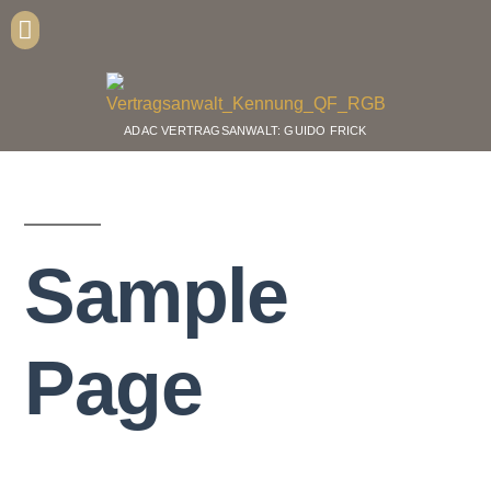
ADAC VERTRAGSANWALT: GUIDO FRICK
Sample
Page