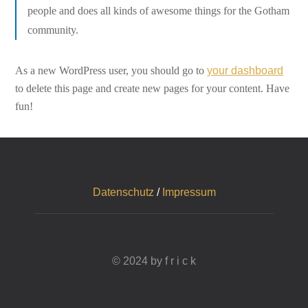
people and does all kinds of awesome things for the Gotham
community.
As a new WordPress user, you should go to
your dashboard
to delete this page and create new pages for your content. Have
fun!
Datenschutz
/
Impressum
© 2024 by f r i c k